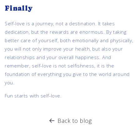
Finally
Self-love is a journey, not a destination. It takes
dedication, but the rewards are enormous. By taking
better care of yourself, both emotionally and physically,
you will not only improve your health, but also your
relationships and your overall happiness. And
remember, self-love is not selfishness, it is the
foundation of everything you give to the world around
you.
Fun starts with self-love.
Back to blog