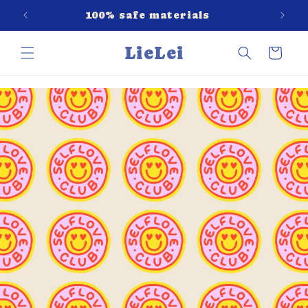
Skip to
red
100% safe materials
content
LieLei
Cart