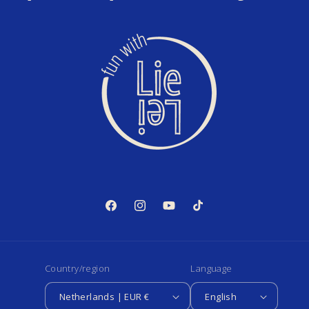
Facebook
Instagram
YouTube
TikTok
Country/region
Language
Netherlands | EUR €
English