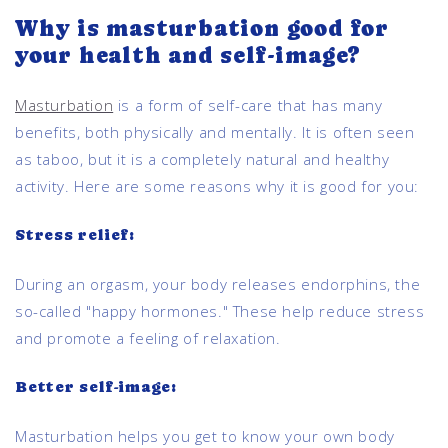
Why is masturbation good for
your health and self-image?
Masturbation
is a form of self-care that has many
benefits, both physically and mentally. It is often seen
as taboo, but it is a completely natural and healthy
activity. Here are some reasons why it is good for you:
Stress relief:
During an orgasm, your body releases endorphins, the
so-called "happy hormones." These help reduce stress
and promote a feeling of relaxation.
Better self-image:
Masturbation helps you get to know your own body