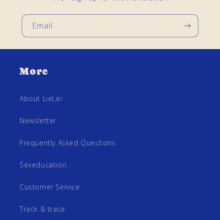
Email
More
About LieLei
Newsletter
Frequently Asked Questions
Sexeducation
Customer Service
Track & trace