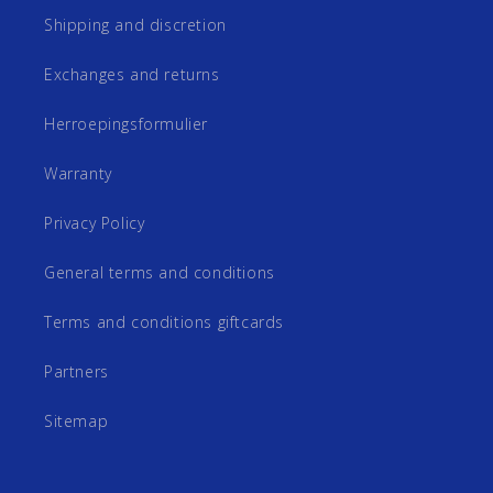
Shipping and discretion
Exchanges and returns
Herroepingsformulier
Warranty
Privacy Policy
General terms and conditions
Terms and conditions giftcards
Partners
Sitemap