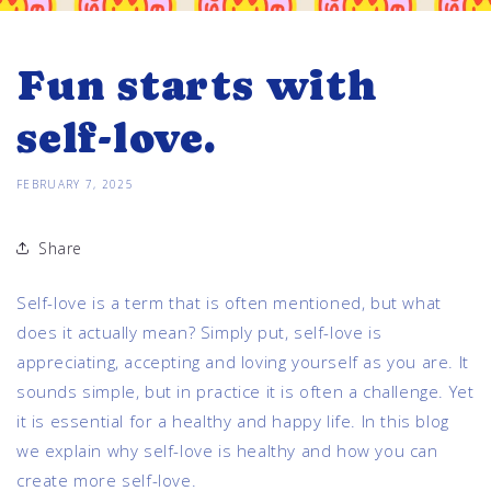
Fun starts with
self-love.
FEBRUARY 7, 2025
Share
Self-love is a term that is often mentioned, but what
does it actually mean? Simply put, self-love is
appreciating, accepting and loving yourself as you are. It
sounds simple, but in practice it is often a challenge. Yet
it is essential for a healthy and happy life. In this blog
we explain why self-love is healthy and how you can
create more self-love.