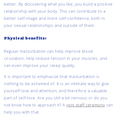
better. By discovering what you like, you build a positive
relationship with your body. This can contribute to a
better self-image and more self-confidence, both in
your sexual relationships and outside of them.
Physical benefits:
Regular masturbation can help improve blood
circulation, help reduce tension in your muscles, and
can even improve your sleep quality.
It is important to emphasize that masturbation is
nothing to be ashamed of. It is an intimate way to give
yourself love and attention, and therefore a valuable
part of self-love. Are you still a bit nervous or do you
not know how to approach it? A
yoni staff ceremony
can
help you with that.