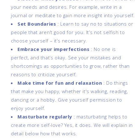
your needs and desires. For example, write in a
journal or meditate to gain more insight into yourself.
Set Boundaries
:
Learn to say no to situations or
people that aren’t good for you. It’s not selfish to
choose yourself – it’s necessary.
Embrace your imperfections
:
No one is
perfect, and that’s okay. See your mistakes and
shortcomings as opportunities to grow, rather than
reasons to criticize yourself.
Make time for fun and relaxation
:
Do things
that make you happy, whether it's walking, reading,
dancing or a hobby. Give yourself permission to
enjoy yourself.
Masturbate regularly
: masturbating helps to
create more self-love? Yes, it does. We will explain in
detail below how that works.