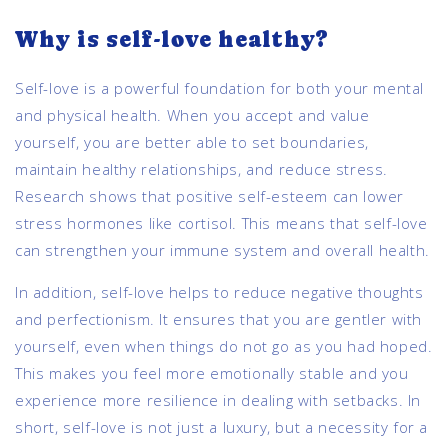
Why is self-love healthy?
Self-love is a powerful foundation for both your mental
and physical health. When you accept and value
yourself, you are better able to set boundaries,
maintain healthy relationships, and reduce stress.
Research shows that positive self-esteem can lower
stress hormones like cortisol. This means that self-love
can strengthen your immune system and overall health.
In addition, self-love helps to reduce negative thoughts
and perfectionism. It ensures that you are gentler with
yourself, even when things do not go as you had hoped.
This makes you feel more emotionally stable and you
experience more resilience in dealing with setbacks. In
short, self-love is not just a luxury, but a necessity for a