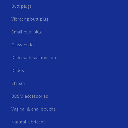
Butt plugs
Vibrating butt plug
Small butt plug
Glass dildo
Dildo with suction cup
Dildos
Shibari
BDSM accessories
Vaginal & anal douche
Natural lubricant