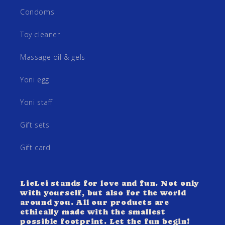
Condoms
Toy cleaner
Massage oil & gels
Yoni egg
Yoni staff
Gift sets
Gift card
LieLei stands for love and fun. Not only
with yourself, but also for the world
around you. All our products are
ethically made with the smallest
possible footprint. Let the fun begin!