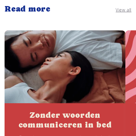
Read more
View all
Zonder woorden
communiceren in bed