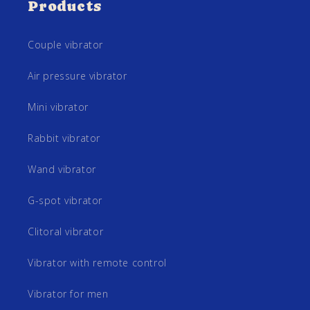
Products
Couple vibrator
Air pressure vibrator
Mini vibrator
Rabbit vibrator
Wand vibrator
G-spot vibrator
Clitoral vibrator
Vibrator with remote control
Vibrator for men