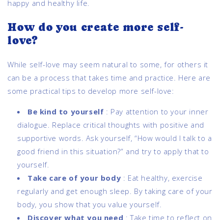
happy and healthy life.
How do you create more self-
love?
While self-love may seem natural to some, for others it
can be a process that takes time and practice. Here are
some practical tips to develop more self-love:
Be kind to yourself
:
Pay attention to your inner
dialogue. Replace critical thoughts with positive and
supportive words. Ask yourself, “How would I talk to a
good friend in this situation?” and try to apply that to
yourself.
Take care of your body
:
Eat healthy, exercise
regularly and get enough sleep. By taking care of your
body, you show that you value yourself.
Discover what you need
:
Take time to reflect on