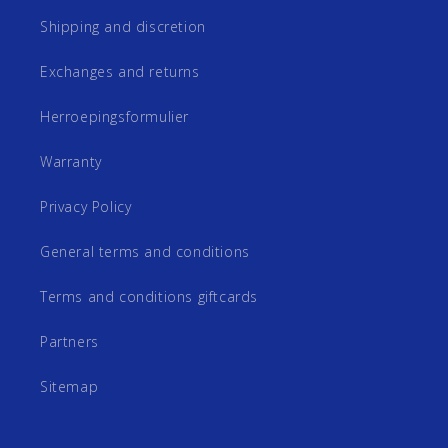
Shipping and discretion
Exchanges and returns
Herroepingsformulier
Warranty
Privacy Policy
General terms and conditions
Terms and conditions giftcards
Partners
Sitemap