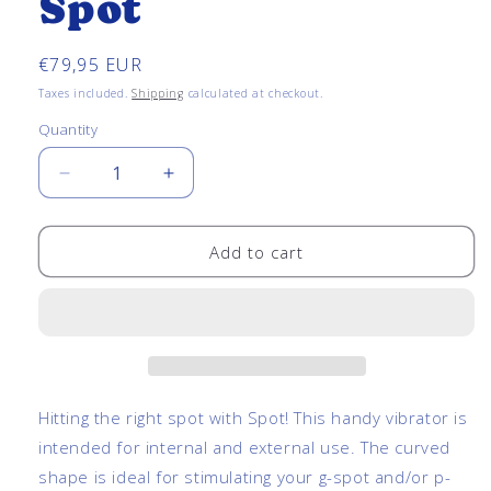
Spot
Regular
€79,95 EUR
price
Taxes included.
Shipping
calculated at checkout.
Quantity
Quantity
Decrease
Increase
quantity
quantity
for
for
Curved
Curved
Add to cart
Vibrator
Vibrator
-
-
Spot
Spot
Hitting the right spot with Spot! This handy vibrator is
intended for internal and external use. The curved
shape is ideal for stimulating your g-spot and/or p-