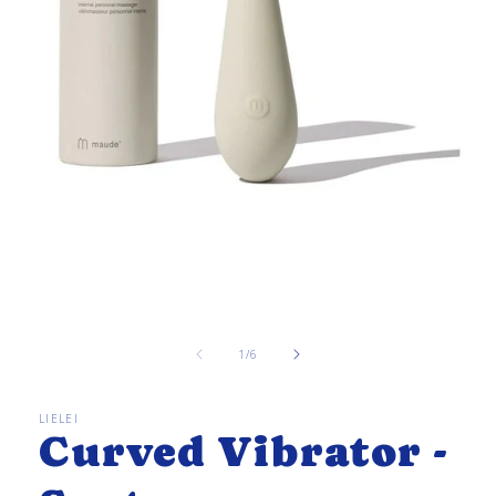
Open
media
1
in
of
1
/
6
modal
LIELEI
Curved Vibrator -