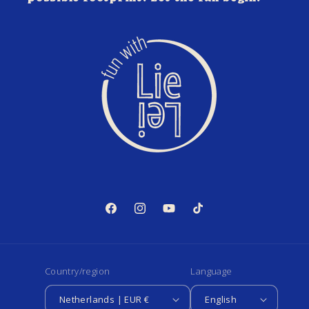
Facebook
Instagram
YouTube
TikTok
Country/region
Language
Netherlands | EUR €
English