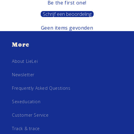
Be the first one!
Schrijf een beoordeling
Geen items gevonden
More
About LieLei
Newsletter
Frequently Asked Questions
Sexeducation
Customer Service
Track & trace